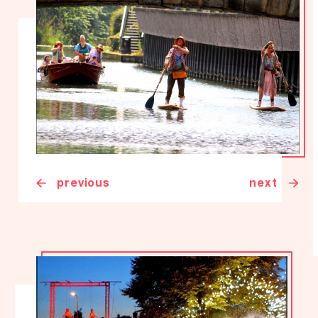
previous
next