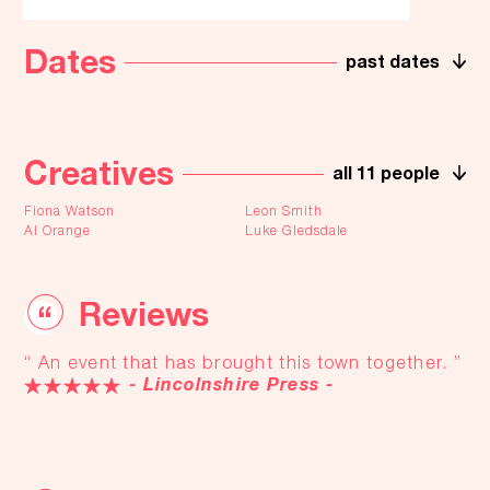
Dates
past dates
Creatives
all 11 people
Fiona Watson
Leon Smith
Al Orange
Luke Gledsdale
Reviews
“ An event that has brought this town together. ”
- Lincolnshire Press -