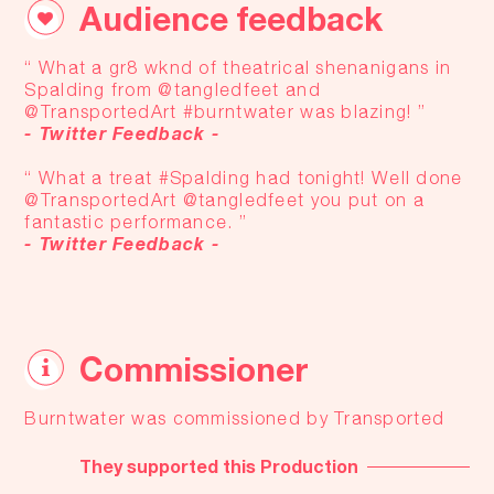
Audience feedback
“ What a gr8 wknd of theatrical shenanigans in
Spalding from @tangledfeet and
@TransportedArt #burntwater was blazing! ”
- Twitter Feedback -
“ What a treat #Spalding had tonight! Well done
@TransportedArt @tangledfeet you put on a
fantastic performance. ”
- Twitter Feedback -
Commissioner
Burntwater was commissioned by Transported
They supported this Production