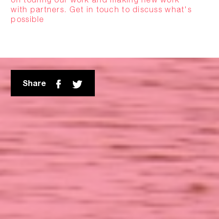
with partners. Get in touch to discuss what's
possible
Share