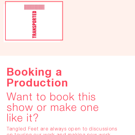
Booking a
Production
Want to book this
show or make one
like it?
Tangled Feet are always open to discussions
on touring our work and making new work