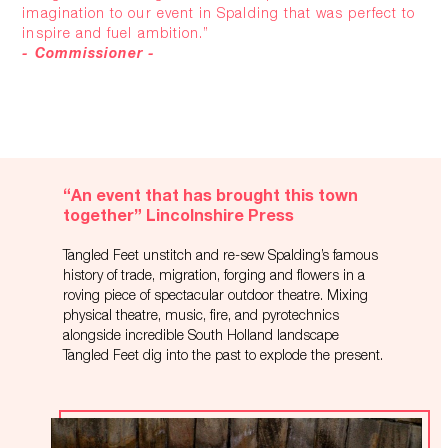
imagination to our event in Spalding that was perfect to
inspire and fuel ambition.”
- Commissioner -
“An event that has brought this town
together” Lincolnshire Press
Tangled Feet unstitch and re-sew Spalding’s famous
history of trade, migration, forging and flowers in a
roving piece of spectacular outdoor theatre. Mixing
physical theatre, music, fire, and pyrotechnics
alongside incredible South Holland landscape
Tangled Feet dig into the past to explode the present.