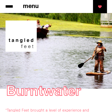
menu
Burntwater
Burntwater
“Tangled Feet brought a level of experience and