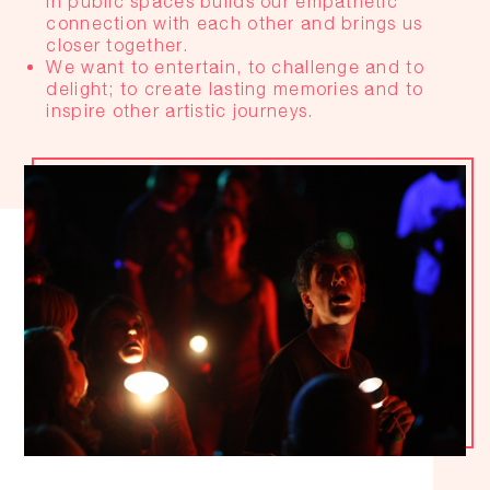
in public spaces builds our empathetic
connection with each other and brings us
closer together.
We want to entertain, to challenge and to
delight; to create lasting memories and to
inspire other artistic journeys.