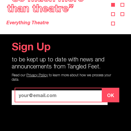
a glimpse of magic”
a glimpse of magic”
Lyn Gardner, The Guardian
Sign Up
to be kept up to date with news and
announcements from Tangled Feet.
Read our
Privacy Policy
to learn more about how we process your
data.
OK