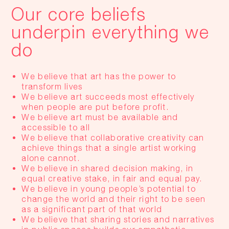
Our core beliefs
underpin everything we
do
We believe that art has the power to
transform lives
We believe art succeeds most effectively
when people are put before profit.
We believe art must be available and
accessible to all
We believe that collaborative creativity can
achieve things that a single artist working
alone cannot.
We believe in shared decision making, in
equal creative stake, in fair and equal pay.
We believe in young people’s potential to
change the world and their right to be seen
as a significant part of that world
We believe that sharing stories and narratives