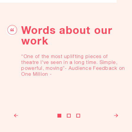
Words about our
work
“One of the most uplifting pieces of
theatre I've seen in a long time. Simple,
powerful, moving”
- Audience Feedback on
One Million -