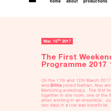
home
about
productions
th
Mar. 15
2017
The First Weeken
Programme 2017 
On the 11th and 12th March 201
Ditto
and
joined Nathan, Alex and
Mentoring workshops. The first f
together in one room, one of the fi
when working in an ensemble. Jus
two days in a row was beneficial.