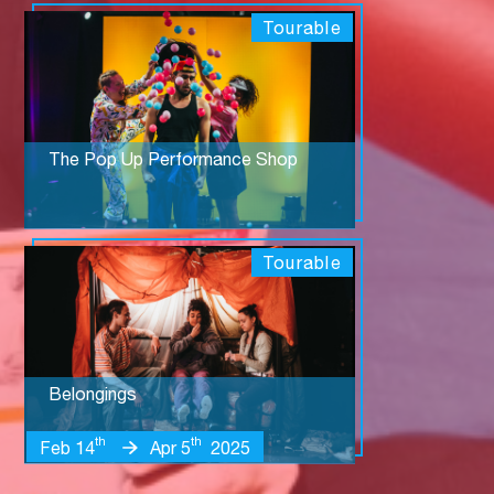
Tourable
The Pop Up Performance Shop
Tourable
Belongings
th
th
Feb 14
Apr 5
2025