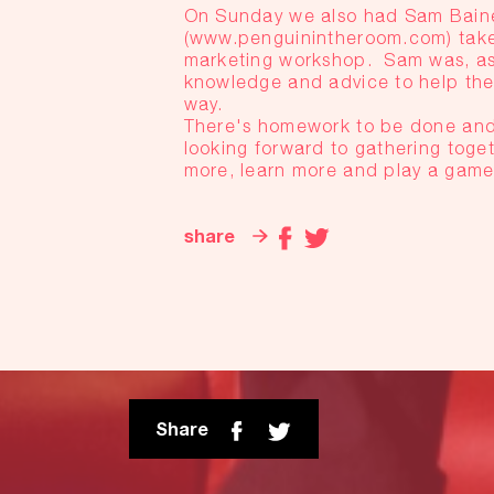
On Sunday we also had Sam Baine
(www.penguinintheroom.com) take
marketing workshop. Sam was, as a
knowledge and advice to help the
way.
There's homework to be done and 
looking forward to gathering toget
more, learn more and play a game 
share
Share