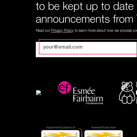
to be kept up to date
announcements from 
Read our
Privacy Policy
to learn more about how we process you