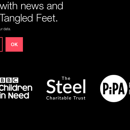
 with news and
Tangled Feet.
r data.
OK