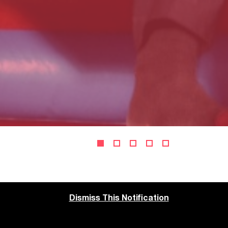
Dismiss This Notification