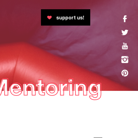
support us!
Mentoring
Mentoring