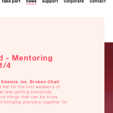
take part
news
support
corporate
contact
d - Mentoring
1/4
Seemia
ivo
Broken
Chair
7
,
,
 Kat for the first weekend of
eat was getting everybody
rst things that can be tricky
t bringing everyone together for