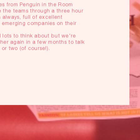
s from Penguin in the Room
 the teams through a three hour
lways, full of excellent
 emerging companies on their
lots to think about but we're
her again in a few months to talk
or two (of course!).