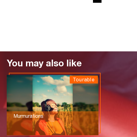
You may also like
Tourable
Murmurations