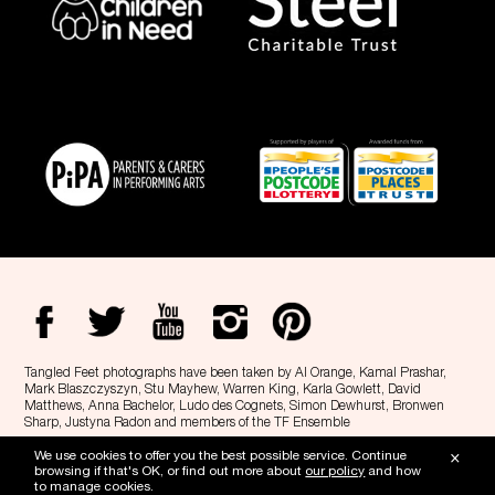
Tangled Feet photographs have been taken by Al Orange, Kamal Prashar,
Mark Blaszczyszyn, Stu Mayhew, Warren King, Karla Gowlett, David
Matthews, Anna Bachelor, Ludo des Cognets, Simon Dewhurst, Bronwen
Sharp, Justyna Radon and members of the TF Ensemble
Tangled Feet is a Registered Charity, no. 1143406 and a registered company
×
We use cookies to offer you the best possible service. Continue
no. 05079495 -
Privacy
-
Cookie policy
browsing if that's OK, or find out more about
our policy
and how
to manage cookies.