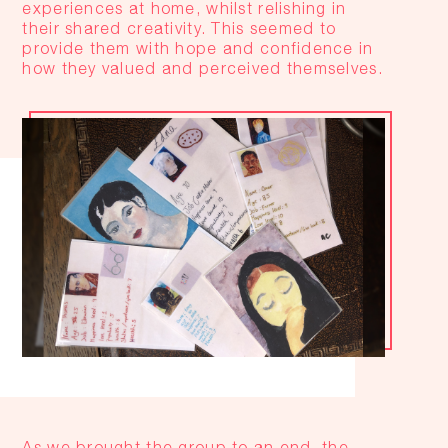
experiences at home, whilst relishing in
their shared creativity. This seemed to
provide them with hope and confidence in
how they valued and perceived themselves.
As we brought the group to an end, the