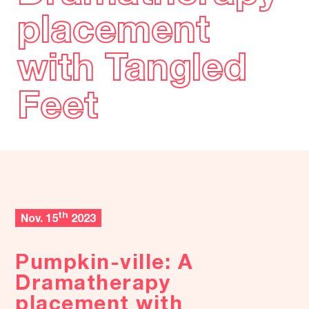
placement
placement
with Tangled
with Tangled
Feet
Feet
th
Nov. 15
2023
Pumpkin-ville: A
Dramatherapy
placement with