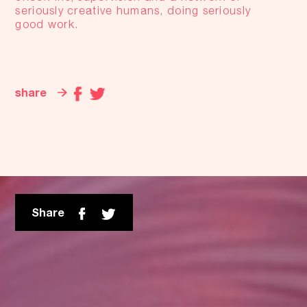
seriously creative humans, doing seriously
good work.
share
Share