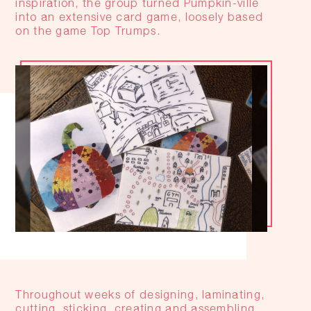
inspiration, the group turned Pumpkin-ville
into an extensive card game, loosely based
on the game Top Trumps.
Throughout weeks of designing, laminating,
cutting, sticking, creating and assembling