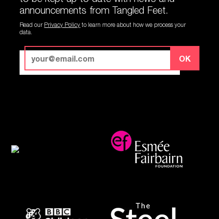
announcements from Tangled Feet.
Read our
Privacy Policy
to learn more about how we process your
data.
OK