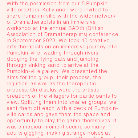
With the permission from our 5 Pumpkin-
ville creators, Kelly and I were invited to
share Pumpkin-ville with the wider network
of Dramatherapists in an immersive
workshop at the annual BADth (British
Association of Dramatherapists) conference
in September 2023. We took 40 creative
arts therapists on an immersive journey into
Pumpkin-ville, wading through rivers,
dodging the flying bats and jumping
through sinking sand to arrive at the
Pumpkin-ville gallery. We presented the
aims for the group, their process, the
logistics, as well as the therapeutic
process. On display were the artistic
creations of the villagers for participants to
view. Splitting them into smaller groups, we
sent them off
each with a deck of Pumpkin-
ville cards and gave them the space and
opportunity to play the game themselves. It
was a magical moment seeing so many
adults giggling, making strange noises at