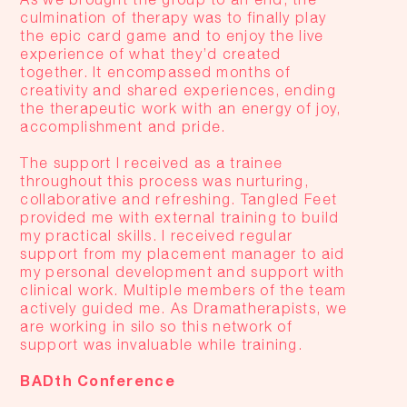
culmination of therapy was to finally play
the epic card game and to enjoy the live
experience of what they’d created
together. It encompassed months of
creativity and shared experiences, ending
the therapeutic work with an energy of joy,
accomplishment and pride.
The support I received as a trainee
throughout this process was nurturing,
collaborative and refreshing. Tangled Feet
provided me with external training to build
my practical skills. I received regular
support from my placement manager to aid
my personal development and support with
clinical work. Multiple members of the team
actively guided me. As Dramatherapists, we
are working in silo so this network of
support was invaluable while training.
BADth Conference