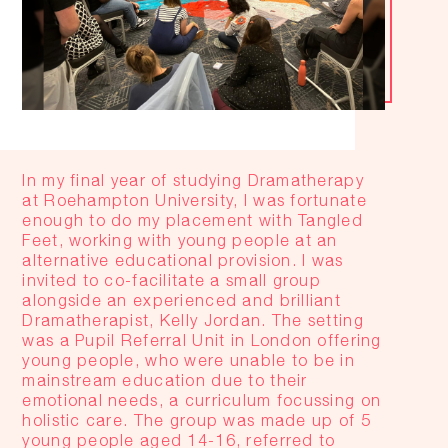
In my final year of studying Dramatherapy
at Roehampton University, I was fortunate
enough to do my placement with Tangled
Feet, working with young people at an
alternative educational provision. I was
invited to co-facilitate a small group
alongside an experienced and brilliant
Dramatherapist, Kelly Jordan. The setting
was a Pupil Referral Unit in London offering
young people, who were unable to be in
mainstream education due to their
emotional needs, a curriculum focussing on
holistic care. The group was made up of 5
young people aged 14-16, referred to