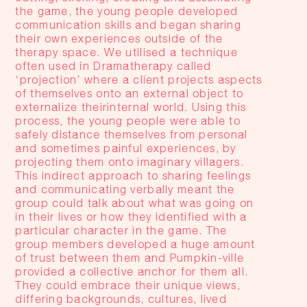
the game, the young people developed
communication skills and began sharing
their own experiences outside of the
therapy space. We utilised a technique
often used in Dramatherapy called
‘projection’ where a client projects aspects
of themselves onto an external object to
externalize theirinternal world. Using this
process, the young people were able to
safely distance themselves from personal
and sometimes painful experiences, by
projecting them onto imaginary villagers.
This indirect approach to sharing feelings
and communicating verbally meant the
group could talk about what was going on
in their lives or how they identified with a
particular character in the game. The
group members developed a huge amount
of trust between them and Pumpkin-ville
provided a collective anchor for them all.
They could embrace their unique views,
differing backgrounds, cultures, lived