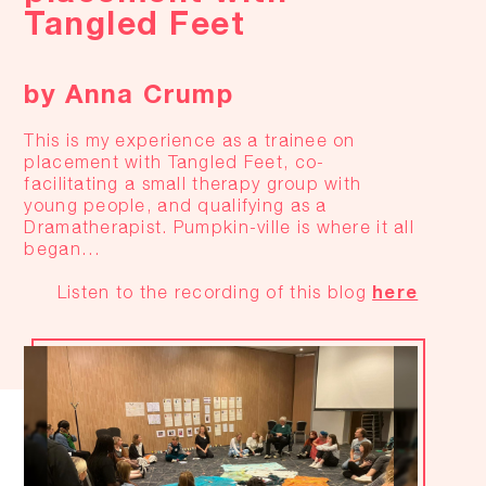
Tangled Feet
by Anna Crump
This is my experience as a trainee on
placement with Tangled Feet, co-
facilitating a small therapy group with
young people, and qualifying as a
Dramatherapist. Pumpkin-ville is where it all
began…
here
Listen to the recording of this blog