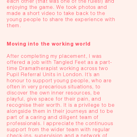
each other (that was one of the rules!) and
enjoying the game. We took photos and
made a short video to take back to the
young people to share the experience with
them.
Moving into the working world
After completing my placement, I was
offered a job with Tangled Feet as a part-
time Dramatherapist working across two
Pupil Referral Units in London. It’s an
honour to support young people, who are
often in very precarious situations, to
discover the own inner resources, be
playful, give space for their pain, and
recognise their worth. It is a privilege to be
alongside them in their journeys and to be
part of a caring and diligent team of
professionals. I appreciate the continuous
support from the wider team with regular
check-ins, supervision and a network of