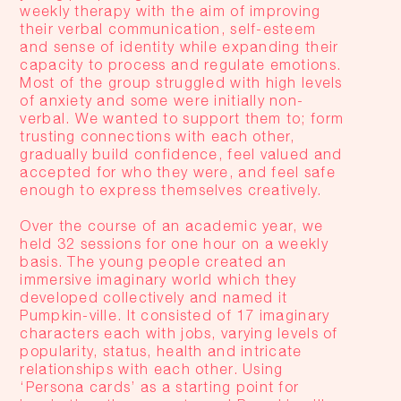
weekly therapy with the aim of improving
their verbal communication, self-esteem
and sense of identity while expanding their
capacity to process and regulate emotions.
Most of the group struggled with high levels
of anxiety and some were initially non-
verbal. We wanted to support them to; form
trusting connections with each other,
gradually build confidence, feel valued and
accepted for who they were, and feel safe
enough to express themselves creatively.
Over the course of an academic year, we
held 32 sessions for one hour on a weekly
basis. The young people created an
immersive imaginary world which they
developed collectively and named it
Pumpkin-ville. It consisted of 17 imaginary
characters each with jobs, varying levels of
popularity, status, health and intricate
relationships with each other. Using
‘Persona cards’ as a starting point for