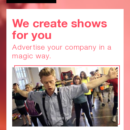
We create shows
for you
Advertise your company in a
magic way.