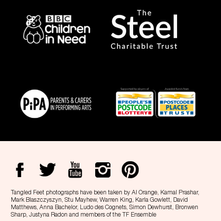
Tangled Feet photographs have been taken by Al Orange, Kamal Prashar,
Mark Blaszczyszyn, Stu Mayhew, Warren King, Karla Gowlett, David
Matthews, Anna Bachelor, Ludo des Cognets, Simon Dewhurst, Bronwen
Sharp, Justyna Radon and members of the TF Ensemble