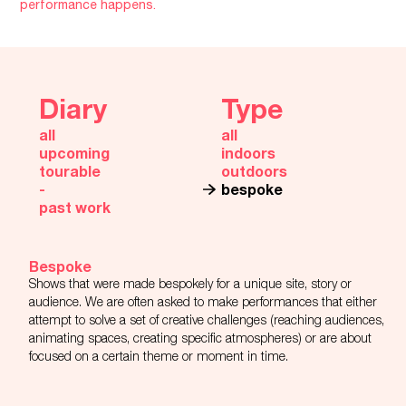
performance happens.
Diary
Type
all
all
upcoming
indoors
tourable
outdoors
‐
bespoke
past work
Bespoke
Shows that were made bespokely for a unique site, story or
audience. We are often asked to make performances that either
attempt to solve a set of creative challenges (reaching audiences,
animating spaces, creating specific atmospheres) or are about
focused on a certain theme or moment in time.