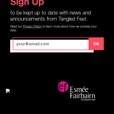
Sign Up
to be kept up to date with news and
announcements from Tangled Feet.
Read our
Privacy Policy
to learn more about how we process your
data.
OK