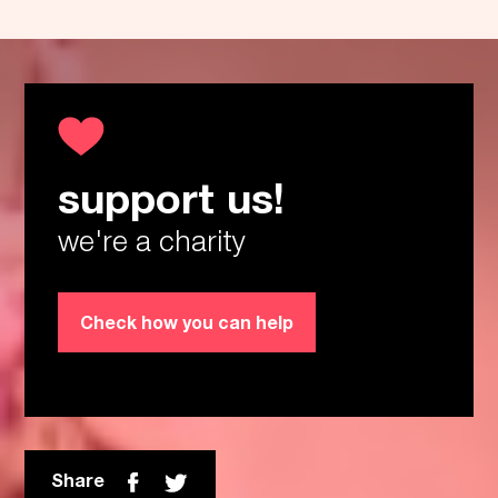
support us!
Thanks!
we're a charity
Check how you can help
Share