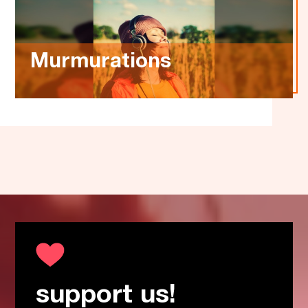
Murmurations
support us!