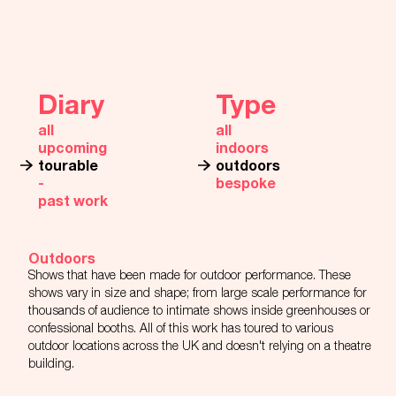
Diary
Type
all
all
upcoming
indoors
tourable
outdoors
‐
bespoke
past work
Outdoors
Shows that have been made for outdoor performance. These
shows vary in size and shape; from large scale performance for
thousands of audience to intimate shows inside greenhouses or
confessional booths. All of this work has toured to various
outdoor locations across the UK and doesn't relying on a theatre
building.