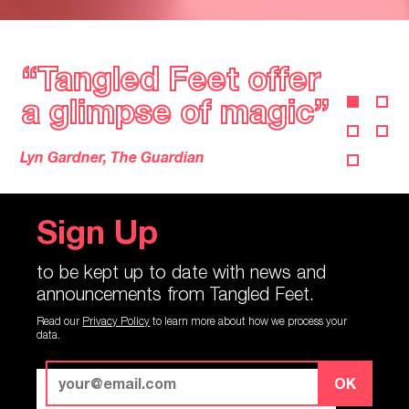
“
Tangled Feet offer
“
Tangled Feet offer
a glimpse of magic”
a glimpse of magic”
Lyn Gardner, The Guardian
Sign Up
to be kept up to date with news and
announcements from Tangled Feet.
Read our
Privacy Policy
to learn more about how we process your
data.
OK