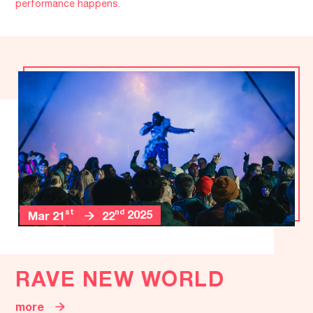
performance happens.
st
nd
2025
Mar 21
22
RAVE NEW WORLD
more