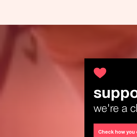
suppo
Th
we're a c
Check how you 