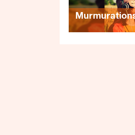
Murmuration