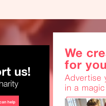
We cre
for yo
rt us!
anks!
Advertise
harity
in a magic
can help