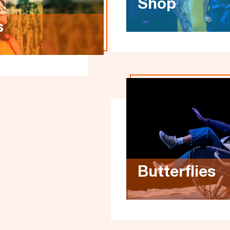
Shop
s
Butterflies