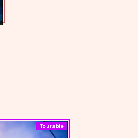
Tourable