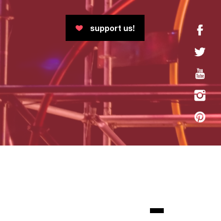
support us!