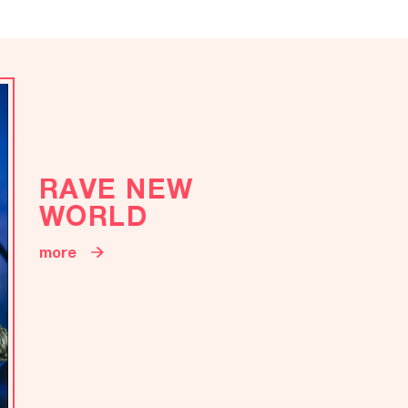
RAVE NEW
WORLD
more