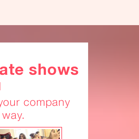
ate shows
u
 your company
 way.