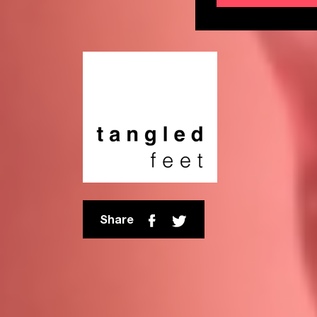
Share