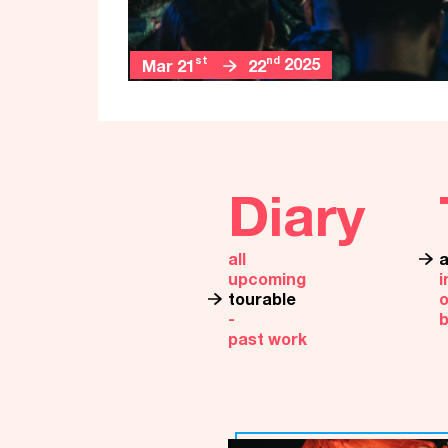
st
nd
2025
Mar 21
22
Diary
all
a
upcoming
i
tourable
o
‐
past work