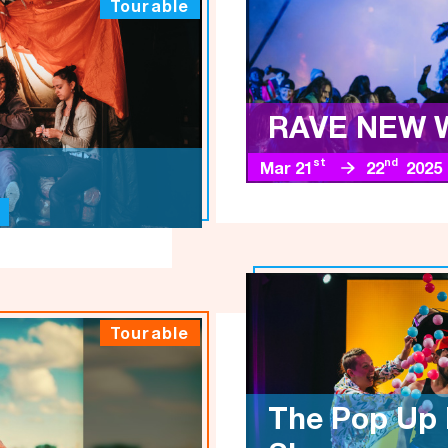
Tourable
RAVE NEW 
st
nd
Mar 21
22
2025
Tourable
The Pop Up