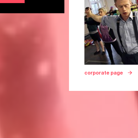
corporate page