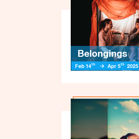
Belongings
th
th
Feb 14
Apr 5
2025