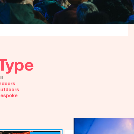
Type
ll
ndoors
utdoors
bespoke