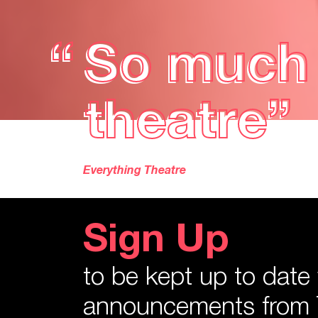
“
Tangled F
“
Tangled F
glimpse 
glimpse 
Lyn Gardner, The Guardian
Sign Up
to be kept up to date
announcements from 