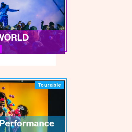
WORLD
Tourable
 Performance