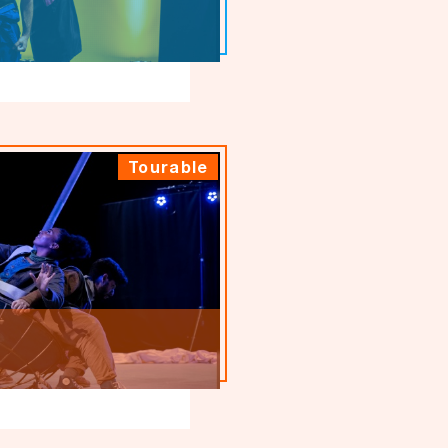
Tourable