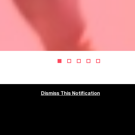
Dismiss This Notification