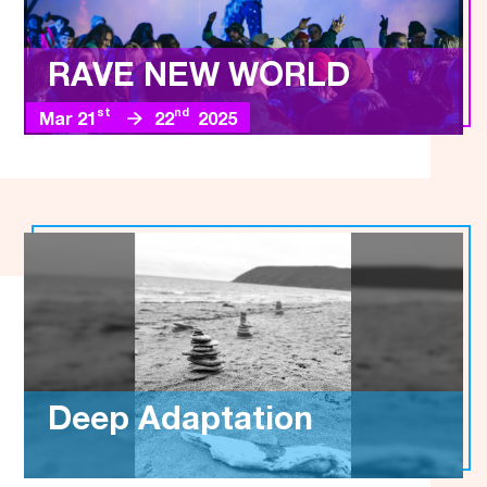
RAVE NEW WORLD
st
nd
Mar 21
22
2025
Deep Adaptation