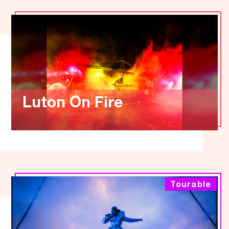
Luton On Fire
Tourable