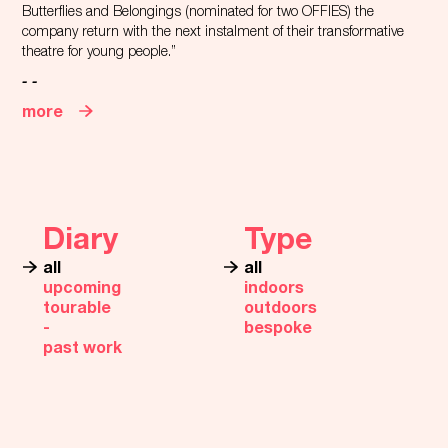
Butterflies and Belongings (nominated for two OFFIES) the
company return with the next instalment of their transformative
theatre for young people.”
- -
more
Diary
Type
all
all
upcoming
indoors
tourable
outdoors
‐
bespoke
past work