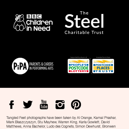
Tangled Feet photographs have been taken by Al Orange, Kamal Prashar,
Mark Blaszczyszyn, Stu Mayhew, Warren King, Karla Gowlett, David
Matthews, Anna Bachelor, Ludo des Cognets, Simon Dewhurst, Bronwen