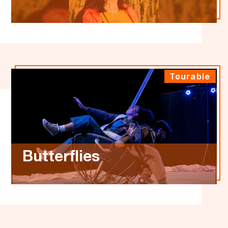
Tourable
Butterflies