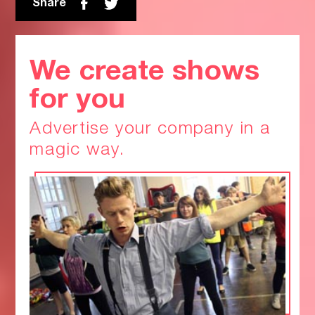
Share
We create shows
for you
Advertise your company in a
magic way.