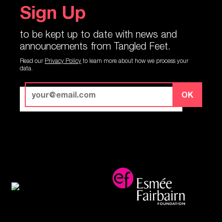
Sign Up
to be kept up to date with news and
announcements from Tangled Feet.
Read our
Privacy Policy
to learn more about how we process your
data.
OK