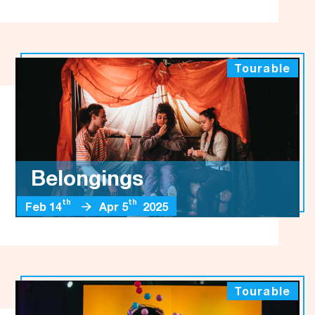
Tourable
Belongings
th
th
Feb 14
Apr 5
2025
Tourable