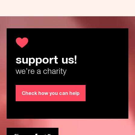
support us!
Thanks!
we're a charity
Check how you can help