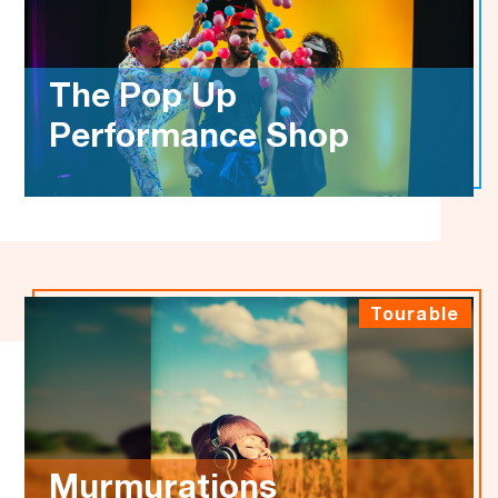
The Pop Up
Performance Shop
Tourable
Murmurations