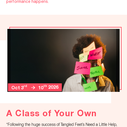
performance happens.
rd
th
2026
Oct 3
10
A Class of Your Own
“Following the huge success of Tangled Feet’s Need a Little Help,